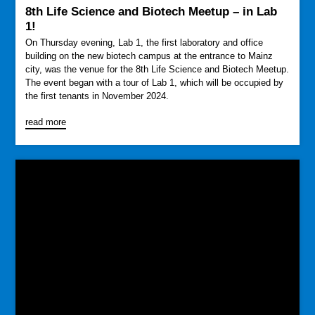
8th Life Science and Biotech Meetup – in Lab
1!
On Thursday evening, Lab 1, the first laboratory and office
building on the new biotech campus at the entrance to Mainz
city, was the venue for the 8th Life Science and Biotech Meetup.
The event began with a tour of Lab 1, which will be occupied by
the first tenants in November 2024.
read more