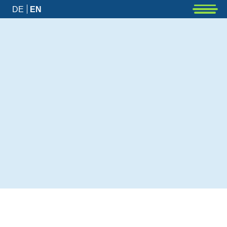
DE
EN
News
Latest