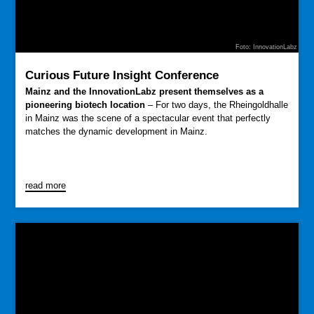
Foto: InnovationLabz
Curious Future Insight Conference
Mainz and the InnovationLabz present themselves as a
pioneering biotech location
– For two days, the Rheingoldhalle
in Mainz was the scene of a spectacular event that perfectly
matches the dynamic development in Mainz.
read more