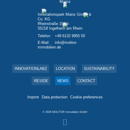
Innovationspark Mainz GmbH &
Co. KG
Rheinstraße 194 b
55218 Ingelheim am Rhein
Telefon:
+49 6132 9955 50
E-Mail:
info@molitor-
immobilien.de
INNOVATIONLABZ
LOCATION
SUSTAINABILITY
RESIDE
NEWS
CONTACT
Imprint
Data protection
Cookie preferences
© 2026
MOLITOR Immobilien GmbH