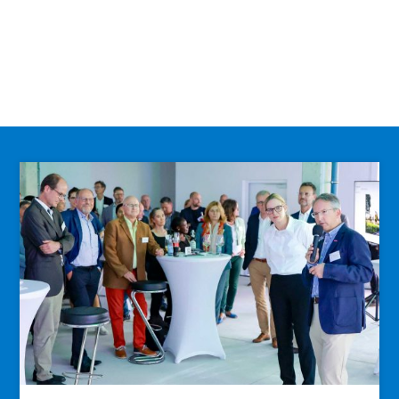
Info
… current construction development,
status and more!