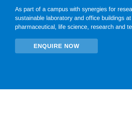
As part of a campus with synergies for resea
sustainable laboratory and office buildings 
pharmaceutical, life science, research and 
ENQUIRE NOW