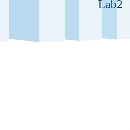
Lab2
fice building at the new biotech
Floors