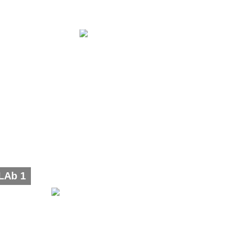
LAb 1