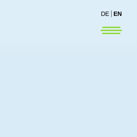
DE
EN