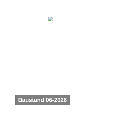
Baustand 06-2026