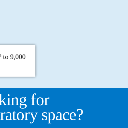
 to 9,000
king for
ratory space?