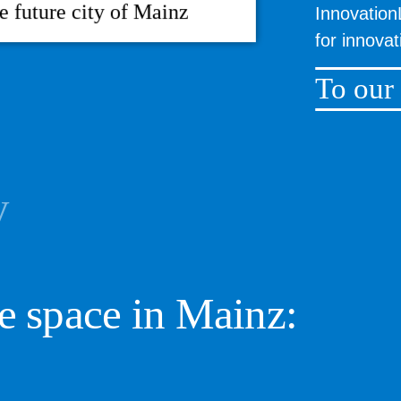
he future city of Mainz
Innovation
for innova
To our
y
e space in Mainz: