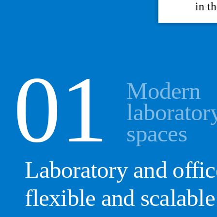
in t
Modern
laborator
spaces
Laboratory and offic
flexible and scalable