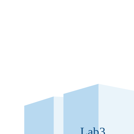
Laborator
Our Labz – flexible 
to 9,000 m² GIF
Lab3