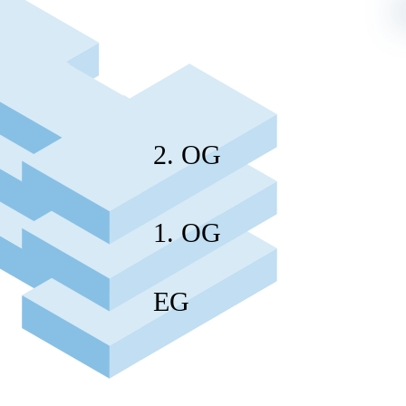
 2. OG
 1. OG
 EG