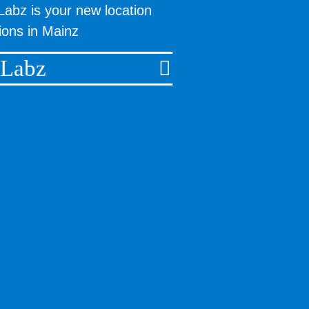
Labz is your new location
tions in Mainz
 Labz