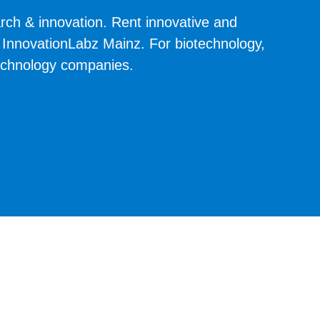
rch & innovation. Rent innovative and
at InnovationLabz Mainz. For biotechnology,
technology companies.