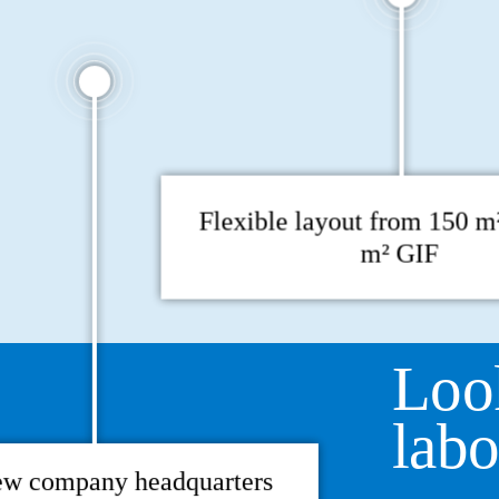
Flexible layout from 150 m²
m² GIF
Loo
labo
ew company headquarters