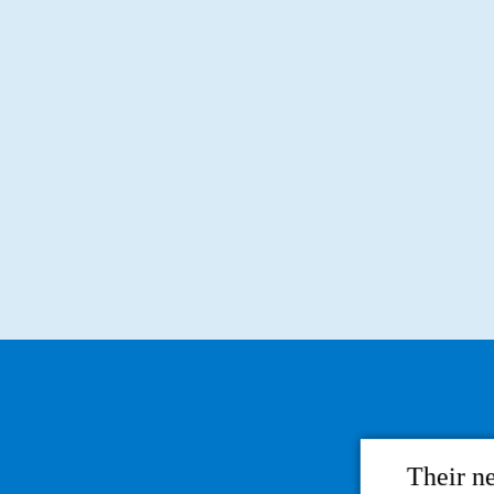
Their n