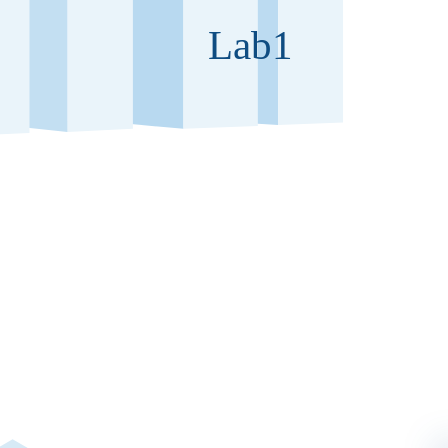
Lab1
 site in Mainz